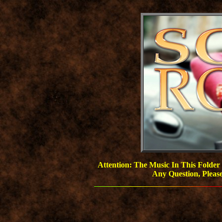
Attention: The Music In This Folder
Any Question, Pleas