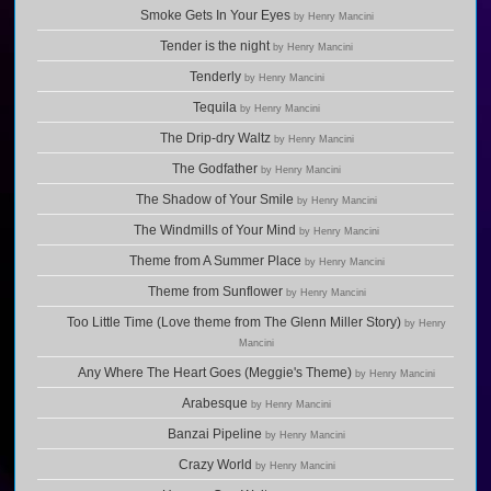
Smoke Gets In Your Eyes
by Henry Mancini
Tender is the night
by Henry Mancini
Tenderly
by Henry Mancini
Tequila
by Henry Mancini
The Drip-dry Waltz
by Henry Mancini
The Godfather
by Henry Mancini
The Shadow of Your Smile
by Henry Mancini
The Windmills of Your Mind
by Henry Mancini
Theme from A Summer Place
by Henry Mancini
Theme from Sunflower
by Henry Mancini
Too Little Time (Love theme from The Glenn Miller Story)
by Henry
Mancini
Any Where The Heart Goes (Meggie's Theme)
by Henry Mancini
Arabesque
by Henry Mancini
Banzai Pipeline
by Henry Mancini
Crazy World
by Henry Mancini