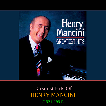
Greatest Hits Of
HENRY MANCINI
(1924-1994)