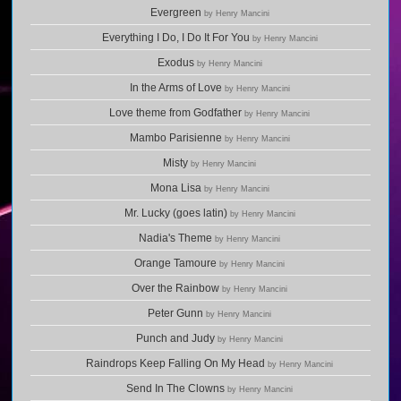
Evergreen
by Henry Mancini
Everything I Do, I Do It For You
by Henry Mancini
Exodus
by Henry Mancini
In the Arms of Love
by Henry Mancini
Love theme from Godfather
by Henry Mancini
Mambo Parisienne
by Henry Mancini
Misty
by Henry Mancini
Mona Lisa
by Henry Mancini
Mr. Lucky (goes latin)
by Henry Mancini
Nadia's Theme
by Henry Mancini
Orange Tamoure
by Henry Mancini
Over the Rainbow
by Henry Mancini
Peter Gunn
by Henry Mancini
Punch and Judy
by Henry Mancini
Raindrops Keep Falling On My Head
by Henry Mancini
Send In The Clowns
by Henry Mancini