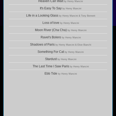
Heaven Can Wait
by Henry Mancini
It's Easy To Say
by Henry Mancini
Life in a Looking Glass
by Henry Mancini & Tony Bennett
Loss of love
by Henry Mancini
Moon River (Cha Cha)
by Henry Mancini
Ravel's Bolero
by Henry Mancini
Shadows of Paris
by Henry Mancini & Elsie Bianchi
Something For Cat
by Henry Mancini
Stardust
by Henry Mancini
The Last Time I Saw Paris
by Henry Mancini
Ebb Tide
by Henry Mancini