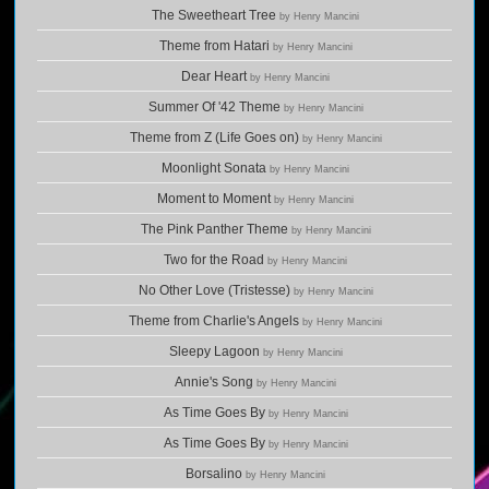
The Sweetheart Tree
by Henry Mancini
Theme from Hatari
by Henry Mancini
Dear Heart
by Henry Mancini
Summer Of '42 Theme
by Henry Mancini
Theme from Z (Life Goes on)
by Henry Mancini
Moonlight Sonata
by Henry Mancini
Moment to Moment
by Henry Mancini
The Pink Panther Theme
by Henry Mancini
Two for the Road
by Henry Mancini
No Other Love (Tristesse)
by Henry Mancini
Theme from Charlie's Angels
by Henry Mancini
Sleepy Lagoon
by Henry Mancini
Annie's Song
by Henry Mancini
As Time Goes By
by Henry Mancini
As Time Goes By
by Henry Mancini
Borsalino
by Henry Mancini