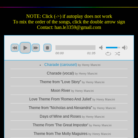
NOTE: Click (->) if autoplay does not work
To mix the order of the songs, click the double arrow sign
Contact:
han.le3359@gmail.com
00:00
01:35
Charade (carousel)
by Henry Mancini
Charade (vocal)
by Henry Mancini
Theme from ''Love Story''
by Henry Mancini
Moon River
by Henry Mancini
Love Theme From 'Romeo And Juliet'
by Henry Mancini
Theme from ''Nicholas and Alexandra''
by Henry Mancini
Days of Wine and Roses
by Henry Mancini
Theme From 'The Great Impostor'
by Henry Mancini
Theme from The Molly Maguires
by Henry Mancini