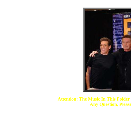
Attention: The Music In This Folder
Any Question, Pleas