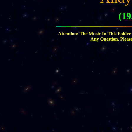
(19
Attention: The Music In This Folder
Any Question, Pleas